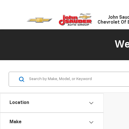
John Sau
Chevrolet Of 
We
Location
Make