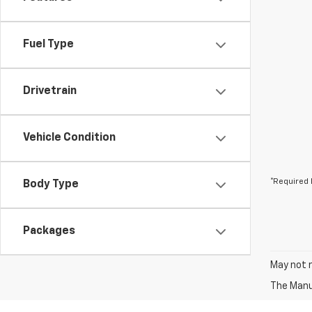
Fuel Type
Drivetrain
Vehicle Condition
*Required 
Body Type
Packages
May not r
The Manuf