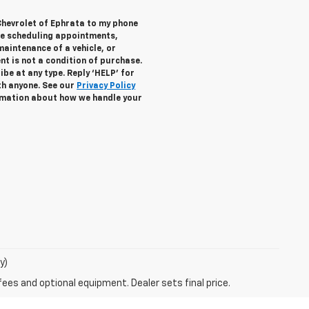
Chevrolet of Ephrata to my phone
de scheduling appointments,
maintenance of a vehicle, or
 is not a condition of purchase.
be at any type. Reply ‘HELP’ for
th anyone. See our
Privacy Policy
mation about how we handle your
y)
fees and optional equipment. Dealer sets final price.