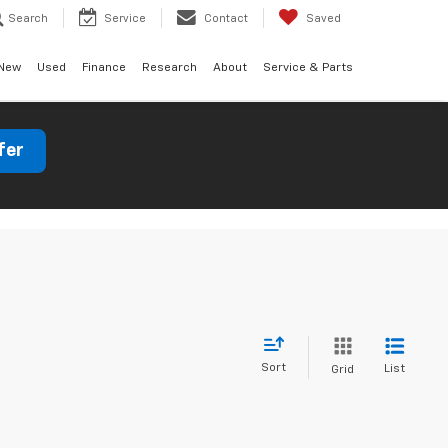
Search
Service
Contact
Saved
New
Used
Finance
Research
About
Service & Parts
fer
Sort
List
Grid