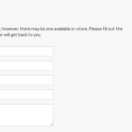
; however, there may be one available in-store. Please fill out the
 will get back to you.