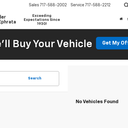
Sales
717-588-2002
Service
717-588-2212
Exceeding
der
Expectations Since
Ephrata
1930!
'll Buy Your Vehicle
Get My Of
Search
No Vehicles Found