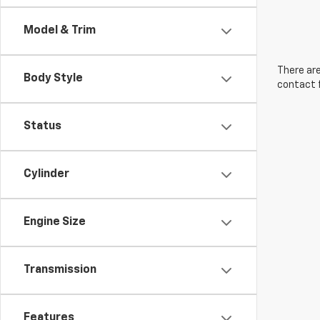
Model & Trim
There are
Body Style
contact f
Status
Cylinder
Engine Size
Transmission
Features