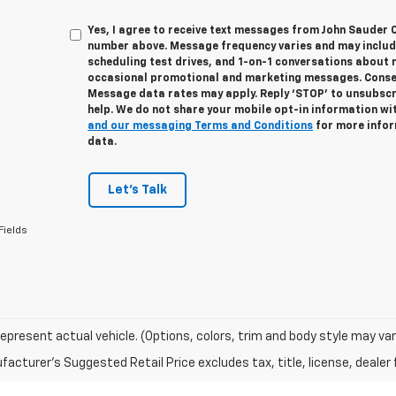
Yes, I agree to receive text messages from John Sauder 
number above. Message frequency varies and may inclu
scheduling test drives, and 1-on-1 conversations about 
occasional promotional and marketing messages. Consent
Message data rates may apply. Reply ‘STOP’ to unsubscri
help. We do not share your mobile opt-in information wi
and our messaging Terms and Conditions
for more infor
data.
Let's Talk
Fields
epresent actual vehicle. (Options, colors, trim and body style may var
acturer's Suggested Retail Price excludes tax, title, license, dealer 