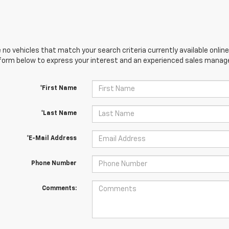
 no vehicles that match your search criteria currently available online
orm below to express your interest and an experienced sales manager
*First Name
*Last Name
*E-Mail Address
Phone Number
Comments: