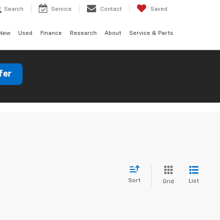
Search
Service
Contact
Saved
New
Used
Finance
Research
About
Service & Parts
fer
Sort
List
Grid