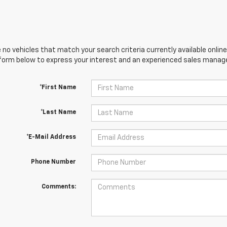
 no vehicles that match your search criteria currently available online
orm below to express your interest and an experienced sales manager
*First Name
*Last Name
*E-Mail Address
Phone Number
Comments: