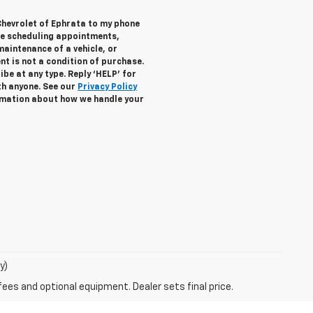
Chevrolet of Ephrata to my phone
de scheduling appointments,
maintenance of a vehicle, or
 is not a condition of purchase.
be at any type. Reply ‘HELP’ for
th anyone. See our
Privacy Policy
mation about how we handle your
y)
fees and optional equipment. Dealer sets final price.