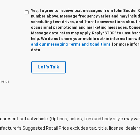
Yes, I agree to receive text messages from John Sauder 
number above. Message frequency varies and may inclu
scheduling test drives, and 1-on-1 conversations about 
occasional promotional and marketing messages. Consent
Message data rates may apply. Reply ‘STOP’ to unsubscri
help. We do not share your mobile opt-in information wi
and our messaging Terms and Conditions
for more infor
data.
Let's Talk
Fields
epresent actual vehicle. (Options, colors, trim and body style may var
acturer's Suggested Retail Price excludes tax, title, license, dealer 