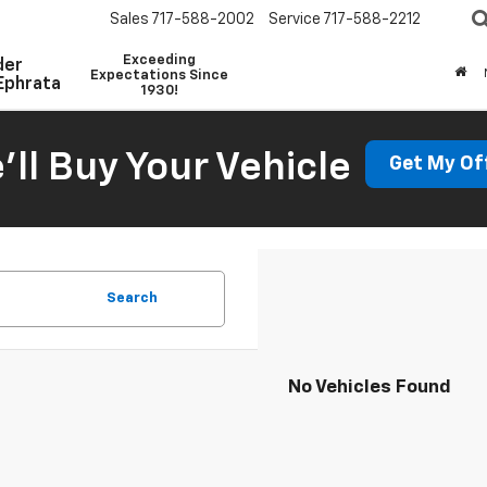
Sales
717-588-2002
Service
717-588-2212
Exceeding
der
Expectations Since
Ephrata
1930!
'll Buy Your Vehicle
Get My Of
Search
No Vehicles Found