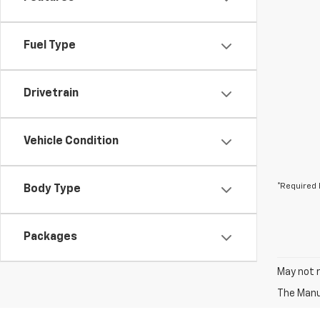
Fuel Type
Drivetrain
Vehicle Condition
*Required 
Body Type
Packages
May not r
The Manuf