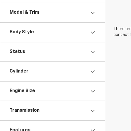
Model & Trim
There are
Body Style
contact f
Status
Cylinder
Engine Size
Transmission
Features