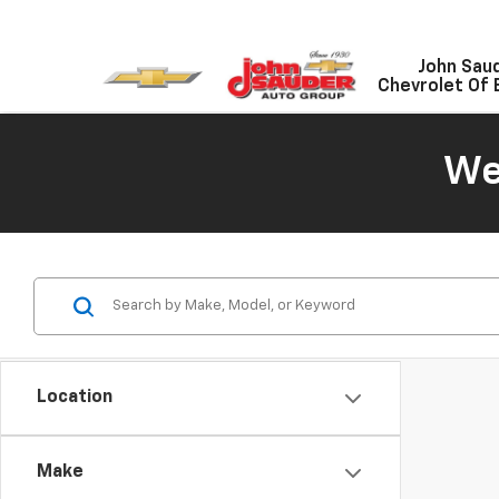
John Sau
Chevrolet Of 
We
Location
Make