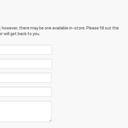
; however, there may be one available in-store. Please fill out the
 will get back to you.