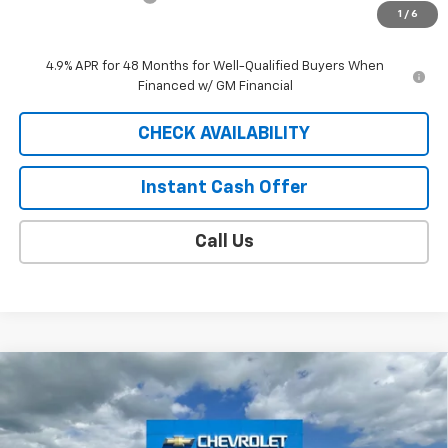
1
/
6
Sale Price
$59,623
4.9% APR for 48 Months for Well-Qualified Buyers When
Financed w/ GM Financial
CHECK AVAILABILITY
Instant Cash Offer
Call Us
Compare Vehicle
Window Sticker
$63,023
New
2026
Chevrolet Silverado 2500 HD
LT
SALE PRICE
VIN:
1GC4KNE73TF358130
Model:
CK20743