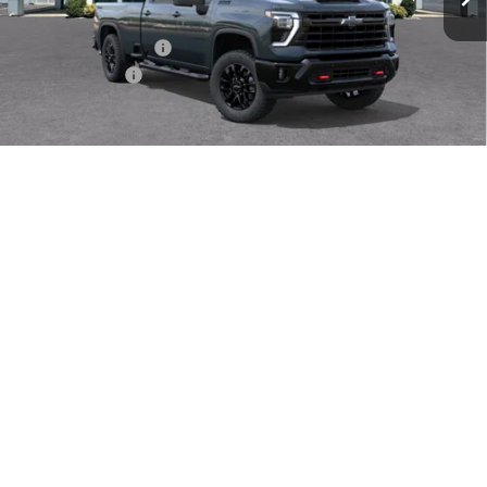
MSRP:
$81,765
Documentation Fee
$409
Customer Cash
-$1,000
Sale Price
$81,583
4.9% APR for 48 Months for Well-Qualified Buyers When
1
/
30
Financed w/ GM Financial
CHECK AVAILABILITY
Instant Cash Offer
Call Us