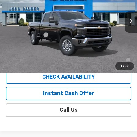
Ext.
Int.
In Transit
Less
MSRP:
$62,205
Documentation Fee
$409
Sale Price
$63,023
4.9% APR for 48 Months for Well-Qualified Buyers When
Financed w/ GM Financial
1
/
30
CHECK AVAILABILITY
Instant Cash Offer
Call Us