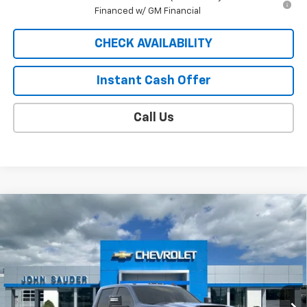
Financed w/ GM Financial
CHECK AVAILABILITY
Instant Cash Offer
Call Us
Compare Vehicle
Window Sticker
$81,583
New
2026
Chevrolet Silverado 2500 HD
LT
SALE PRICE
Price Drop
VIN:
1GC4KNEY8TF364269
Model:
CK20943
Ext.
Int.
In Transit
Less