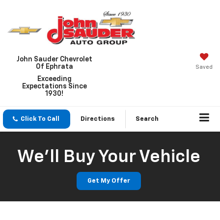
John Sauder Chevrolet
Of Ephrata
Saved
Exceeding
Expectations Since
1930!
Click To Call
Directions
Search
We'll Buy Your Vehicle
Get My Offer