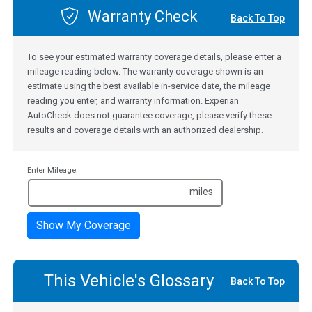
Warranty Check
Back To Top
To see your estimated warranty coverage details, please enter a
mileage reading below. The warranty coverage shown is an
estimate using the best available in-service date, the mileage
reading you enter, and warranty information. Experian
AutoCheck does not guarantee coverage, please verify these
results and coverage details with an authorized dealership.
Enter Mileage:
miles
Show My Coverage
This Vehicle's Glossary
Back To Top