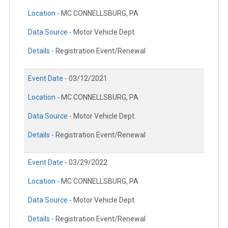
Location -
MC CONNELLSBURG, PA
Data Source -
Motor Vehicle Dept.
Details -
Registration Event/Renewal
Event Date -
03/12/2021
Location -
MC CONNELLSBURG, PA
Data Source -
Motor Vehicle Dept.
Details -
Registration Event/Renewal
Event Date -
03/29/2022
Location -
MC CONNELLSBURG, PA
Data Source -
Motor Vehicle Dept.
Details -
Registration Event/Renewal