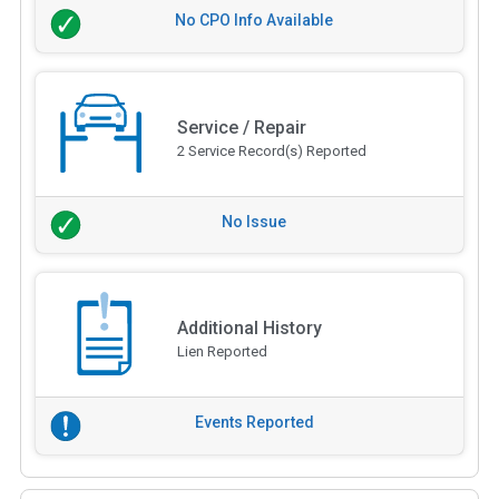
No CPO Info Available
Service / Repair
2 Service Record(s) Reported
No Issue
Additional History
Lien Reported
Events Reported