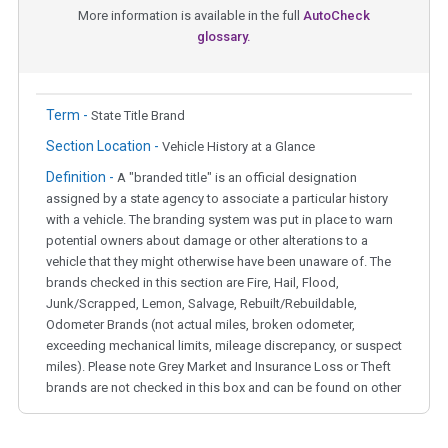
More information is available in the full
AutoCheck
glossary.
Term -
State Title Brand
Section Location -
Vehicle History at a Glance
Definition -
A "branded title" is an official designation
assigned by a state agency to associate a particular history
with a vehicle. The branding system was put in place to warn
potential owners about damage or other alterations to a
vehicle that they might otherwise have been unaware of. The
brands checked in this section are Fire, Hail, Flood,
Junk/Scrapped, Lemon, Salvage, Rebuilt/Rebuildable,
Odometer Brands (not actual miles, broken odometer,
exceeding mechanical limits, mileage discrepancy, or suspect
miles). Please note Grey Market and Insurance Loss or Theft
brands are not checked in this box and can be found on other
corresponding boxes.