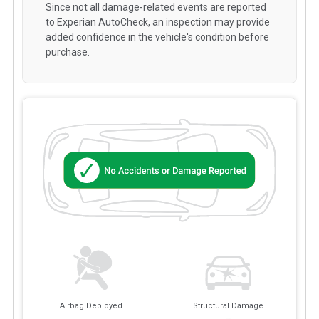
Since not all damage-related events are reported
to Experian AutoCheck, an inspection may provide
added confidence in the vehicle's condition before
purchase.
Airbag Deployed
Structural Damage