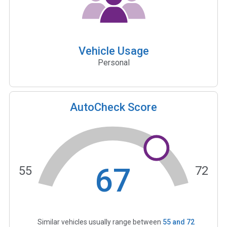
Vehicle Usage
Personal
AutoCheck Score
67
55
72
Similar vehicles usually range between
55
and
72