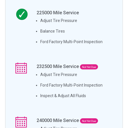
225000
Mile Service
Adjust Tire Pressure
Balance Tires
Ford Factory Multi-Point Inspection
232500
Mile Service
Not Yet Due
Adjust Tire Pressure
Ford Factory Multi-Point Inspection
Inspect & Adjust All Fluids
240000
Mile Service
Not Yet Due