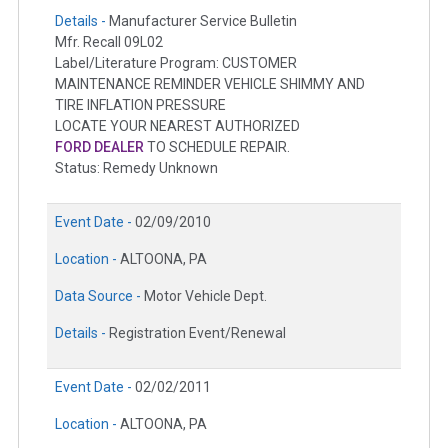
Details -
Manufacturer Service Bulletin
Mfr. Recall 09L02
Label/Literature Program: CUSTOMER
MAINTENANCE REMINDER VEHICLE SHIMMY AND
TIRE INFLATION PRESSURE
LOCATE YOUR NEAREST AUTHORIZED
FORD DEALER
TO SCHEDULE REPAIR.
Status: Remedy Unknown
Event Date -
02/09/2010
Location -
ALTOONA, PA
Data Source -
Motor Vehicle Dept.
Details -
Registration Event/Renewal
Event Date -
02/02/2011
Location -
ALTOONA, PA