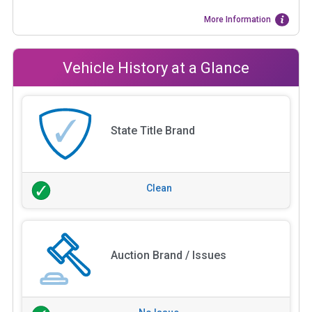
More Information
Vehicle History at a Glance
State Title Brand
Clean
Auction Brand / Issues