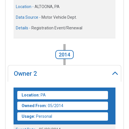
Location -
ALTOONA, PA
Data Source -
Motor Vehicle Dept.
Details -
Registration Event/Renewal
2014
Owner
2
Location:
PA
Owned From:
05/2014
Usage:
Personal