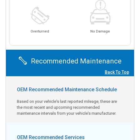
Overturned
No Damage
Recommended Maintenance
Back To Top
OEM Recommended Maintenance Schedule
Based on your vehicle's last reported mileage, these are
the most recent and upcoming recommended
maintenance intervals from your vehicle's manufacturer.
OEM Recommended Services