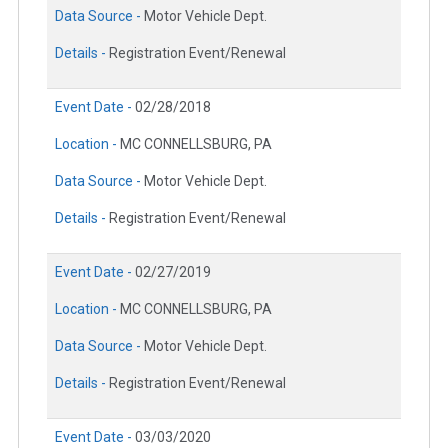
Data Source -
Motor Vehicle Dept.
Details -
Registration Event/Renewal
Event Date -
02/28/2018
Location -
MC CONNELLSBURG, PA
Data Source -
Motor Vehicle Dept.
Details -
Registration Event/Renewal
Event Date -
02/27/2019
Location -
MC CONNELLSBURG, PA
Data Source -
Motor Vehicle Dept.
Details -
Registration Event/Renewal
Event Date -
03/03/2020