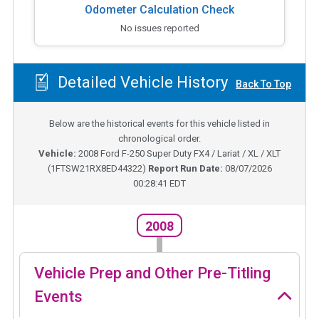
Odometer Calculation Check
No issues reported
Detailed Vehicle History
Back To Top
Below are the historical events for this vehicle listed in
chronological order.
Vehicle:
2008
Ford F-250 Super Duty FX4 / Lariat / XL / XLT
(
1FTSW21RX8ED44322
)
Report Run Date:
08/07/2026
00:28:41 EDT
2008
Vehicle Prep and Other Pre-Titling
Events