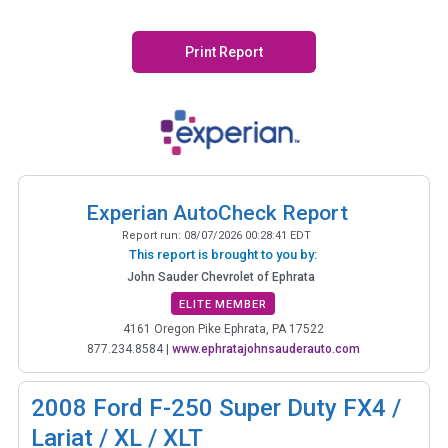
Print Report
Experian AutoCheck Report
Report run:
08/07/2026 00:28:41 EDT
This report is brought to you by:
John Sauder Chevrolet of Ephrata
ELITE MEMBER
4161 Oregon Pike Ephrata, PA 17522
877.234.8584
|
www.ephratajohnsauderauto.com
2008
Ford F-250 Super Duty FX4 /
Lariat / XL / XLT