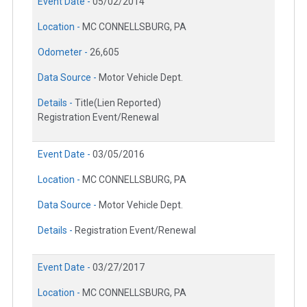
Event Date -
05/02/2014
Location -
MC CONNELLSBURG, PA
Odometer -
26,605
Data Source -
Motor Vehicle Dept.
Details -
Title(Lien Reported)
Registration Event/Renewal
Event Date -
03/05/2016
Location -
MC CONNELLSBURG, PA
Data Source -
Motor Vehicle Dept.
Details -
Registration Event/Renewal
Event Date -
03/27/2017
Location -
MC CONNELLSBURG, PA