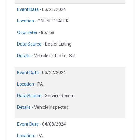
Event Date -
03/21/2024
Location -
ONLINE DEALER
Odometer -
85,168
Data Source -
Dealer Listing
Details -
Vehicle Listed for Sale
Event Date -
03/22/2024
Location -
PA
Data Source -
Service Record
Details -
Vehicle Inspected
Event Date -
04/08/2024
Location -
PA