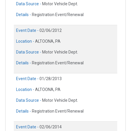
Data Source -
Motor Vehicle Dept.
Details -
Registration Event/Renewal
Event Date -
02/06/2012
Location -
ALTOONA, PA
Data Source -
Motor Vehicle Dept.
Details -
Registration Event/Renewal
Event Date -
01/28/2013
Location -
ALTOONA, PA
Data Source -
Motor Vehicle Dept.
Details -
Registration Event/Renewal
Event Date -
02/06/2014