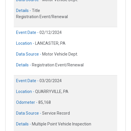
Details -
Title
Registration Event/Renewal
Event Date -
02/12/2024
Location -
LANCASTER, PA
Data Source -
Motor Vehicle Dept.
Details -
Registration Event/Renewal
Event Date -
03/20/2024
Location -
QUARRYVILLE, PA
Odometer -
85,168
Data Source -
Service Record
Details -
Multiple Point Vehicle Inspection