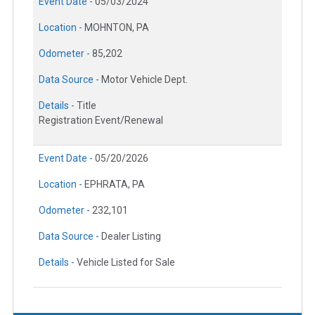
Event Date -
05/03/2024
Location -
MOHNTON, PA
Odometer -
85,202
Data Source -
Motor Vehicle Dept.
Details -
Title
Registration Event/Renewal
Event Date -
05/20/2026
Location -
EPHRATA, PA
Odometer -
232,101
Data Source -
Dealer Listing
Details -
Vehicle Listed for Sale