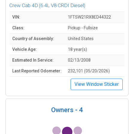
Crew Cab 4D
(6.4L V8 CRDI Diesel)
VIN:
1FTSW21RX8ED44322
Class:
Pickup - Fullsize
Country of Assembly:
United States
Vehicle Age:
18 year(s)
Estimated In Service:
02/13/2008
Last Reported Odometer:
232,101 (05/20/2026)
View Window Sticker
Owners -
4