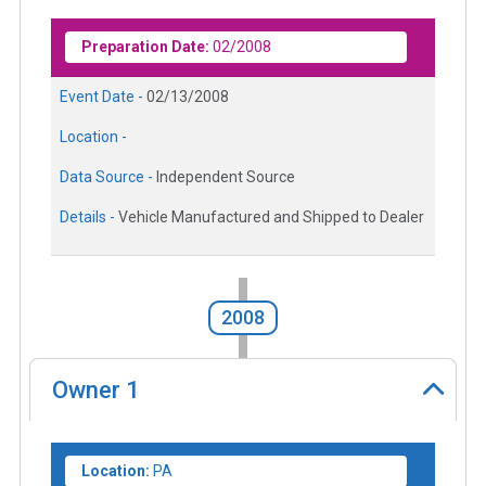
Preparation Date:
02/2008
Event Date -
02/13/2008
Location -
Data Source -
Independent Source
Details -
Vehicle Manufactured and Shipped to Dealer
2008
Owner
1
Location:
PA