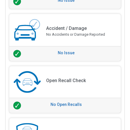
No Issue
Accident / Damage
No Accidents or Damage Reported
No Issue
Open Recall Check
No Open Recalls