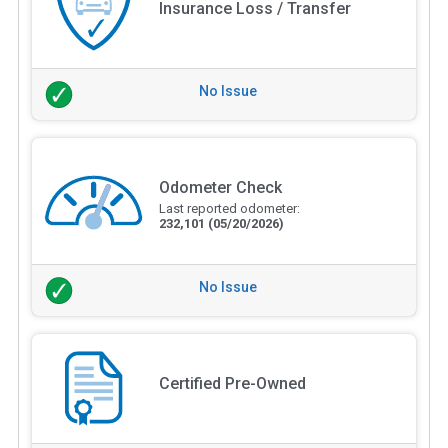
Insurance Loss / Transfer
No Issue
Odometer Check
Last reported odometer:
232,101
(05/20/2026)
No Issue
Certified Pre-Owned