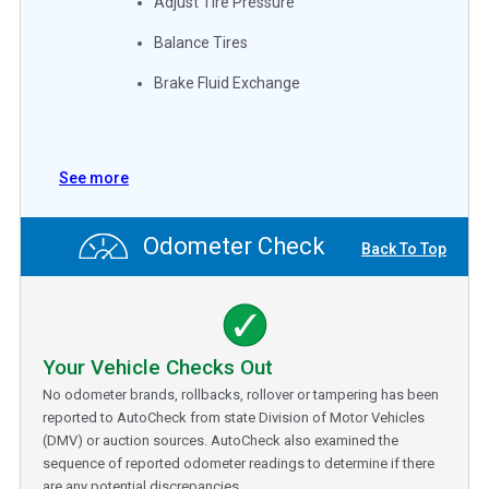
Adjust Tire Pressure
Balance Tires
Brake Fluid Exchange
See more
Odometer Check
Back To Top
Your Vehicle Checks Out
No odometer brands, rollbacks, rollover or tampering has been
reported to AutoCheck from state Division of Motor Vehicles
(DMV) or auction sources. AutoCheck also examined the
sequence of reported odometer readings to determine if there
are any potential discrepancies.