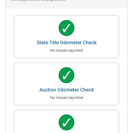
State Title Odometer Check
No issues reported
Auction Odometer Check
No issues reported