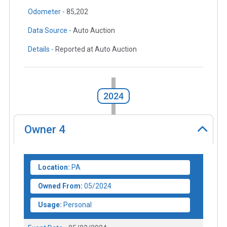
Odometer -
85,202
Data Source -
Auto Auction
Details -
Reported at Auto Auction
2024
Owner
4
Location:
PA
Owned From:
05/2024
Usage:
Personal