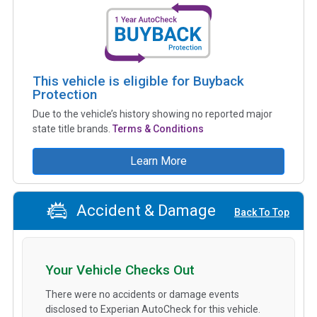
This vehicle is eligible for Buyback
Protection
Due to the vehicle’s history showing no reported major
state title brands.
Terms & Conditions
Learn More
Accident & Damage
Back To Top
Your Vehicle Checks Out
There were no accidents or damage events
disclosed to Experian AutoCheck for this vehicle.