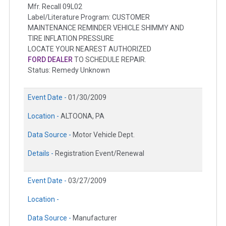
Mfr. Recall 09L02
Label/Literature Program: CUSTOMER
MAINTENANCE REMINDER VEHICLE SHIMMY AND
TIRE INFLATION PRESSURE
LOCATE YOUR NEAREST AUTHORIZED
FORD DEALER
TO SCHEDULE REPAIR.
Status: Remedy Unknown
Event Date -
01/30/2009
Location -
ALTOONA, PA
Data Source -
Motor Vehicle Dept.
Details -
Registration Event/Renewal
Event Date -
03/27/2009
Location -
Data Source -
Manufacturer