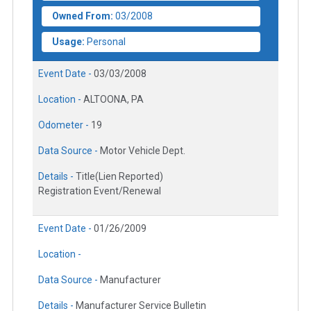
Owned From:
03/2008
Usage:
Personal
Event Date -
03/03/2008
Location -
ALTOONA, PA
Odometer -
19
Data Source -
Motor Vehicle Dept.
Details -
Title(Lien Reported)
Registration Event/Renewal
Event Date -
01/26/2009
Location -
Data Source -
Manufacturer
Details -
Manufacturer Service Bulletin