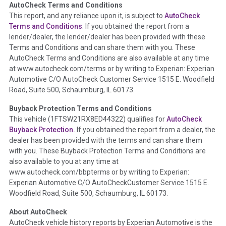
AutoCheck Terms and Conditions
Term -
Auction Issue
This report, and any reliance upon it, is subject to
AutoCheck
Section Location -
Vehicle History at a Glance
Terms and Conditions
. If you obtained the report from a
lender/dealer, the lender/dealer has been provided with these
Definition -
This section summarizes any issues if reported
Terms and Conditions and can share them with you. These
such as damage condition from seller's disclosure or during
AutoCheck Terms and Conditions are also available at any time
the inspection process including required structural damage
at www.autocheck.com/terms or by writing to Experian: Experian
disclosure, title brands, odometer issues, etc. as outlined by
Automotive C/O AutoCheck Customer Service 1515 E. Woodfield
the
National Auction Automotive Association Arbitration
Road, Suite 500, Schaumburg, IL 60173.
Policy 2025.
Buyback Protection Terms and Conditions
Term -
Accident/Damage Check
This vehicle (
1FTSW21RX8ED44322
) qualifies for
AutoCheck
Buyback Protection.
If you obtained the report from a dealer, the
Section Location -
Vehicle History at a Glance
dealer has been provided with the terms and can share them
Definition -
This section summarizes vehicle history events
with you. These Buyback Protection Terms and Conditions are
that may indicate an accident or damage and associated
also available to you at any time at
details such as point of impact, severity or airbag deployed if
www.autocheck.com/bbpterms
or by writing to Experian:
provided. These damage events will include collision damage
Experian Automotive C/O AutoCheckCustomer Service 1515 E.
information, police-reported accidents, salvage auction,
Woodfield Road, Suite 500, Schaumburg, IL 60173.
recycler records, crash test vehicles, collision damage claims
About AutoCheck
etc. including our exclusive auction announcements from two
AutoCheck vehicle history reports by Experian Automotive is the
major auctions that may include damage events. There is also