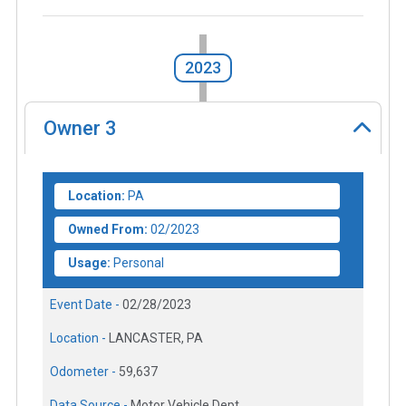
2023
Owner
3
Location:
PA
Owned From:
02/2023
Usage:
Personal
Event Date -
02/28/2023
Location -
LANCASTER, PA
Odometer -
59,637
Data Source -
Motor Vehicle Dept.